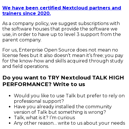
We have been certified Nextcloud partners and
trainers since 2020.
As a company policy, we suggest subscriptions with
the software houses that provide the software we
use, in order to have up to level 3 support from the
parent company.
For us, Enterprise Open Source does not mean no
license fees but it also doesn’t mean it’s free; you pay
for the know-how and skills acquired through study
and field operations.
Do you want to TRY Nextcloud TALK HIGH
PERFORMANCE? Write to us
Would you like to use Talk but prefer to rely on
professional support?
Have you already installed the community
version of Talk but something is wrong?
Talk, what is it? I’m curious
Any other reason… write to us about your needs