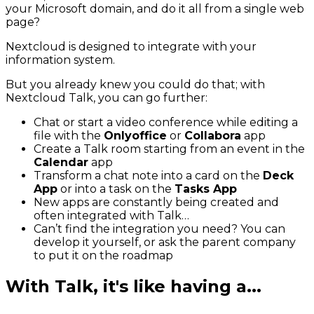
your Microsoft domain, and do it all from a single web
page?
Nextcloud is designed to integrate with your
information system.
But you already knew you could do that; with
Nextcloud Talk, you can go further:
Chat or start a video conference while editing a
file with the
Onlyoffice
or
Collabora
app
Create a Talk room starting from an event in the
Calendar
app
Transform a chat note into a card on the
Deck
App
or into a task on the
Tasks App
New apps are constantly being created and
often integrated with Talk…
Can’t find the integration you need? You can
develop it yourself, or ask the parent company
to put it on the roadmap
With Talk, it's like having a...