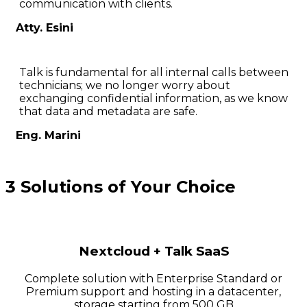
communication with clients.
Atty. Esini
Talk is fundamental for all internal calls between
technicians; we no longer worry about
exchanging confidential information, as we know
that data and metadata are safe.
Eng. Marini
3 Solutions of Your Choice
Nextcloud + Talk SaaS
Complete solution with Enterprise Standard or
Premium support and hosting in a datacenter,
storage starting from 500 GB