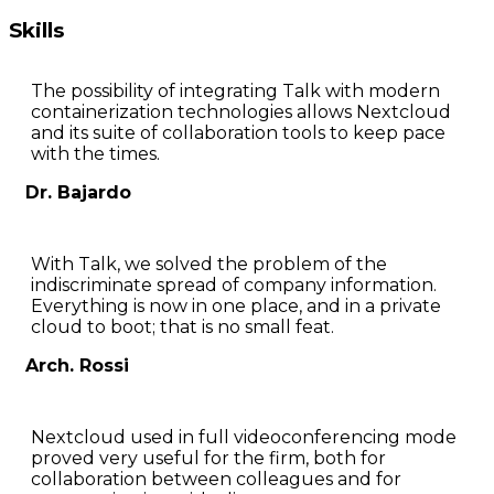
Skills
The possibility of integrating Talk with modern
containerization technologies allows Nextcloud
and its suite of collaboration tools to keep pace
with the times.
Dr. Bajardo
With Talk, we solved the problem of the
indiscriminate spread of company information.
Everything is now in one place, and in a private
cloud to boot; that is no small feat.
Arch. Rossi
Nextcloud used in full videoconferencing mode
proved very useful for the firm, both for
collaboration between colleagues and for