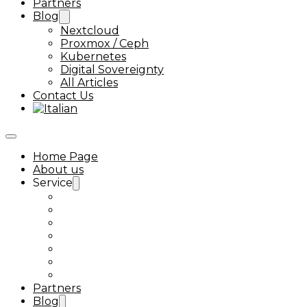
Partners
Blog
Nextcloud
Proxmox / Ceph
Kubernetes
Digital Sovereignty
All Articles
Contact Us
Home Page
About us
Service
Ceph Support
Proxmox VMware alternative
Kubernetes Support
Nextcloud Enterprise Support
Next-Tools
Nextcloud Talk
Linux Support
Partners
Blog