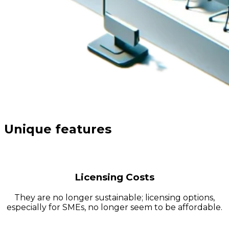
Unique features
Licensing Costs
They are no longer sustainable; licensing options,
especially for SMEs, no longer seem to be affordable.