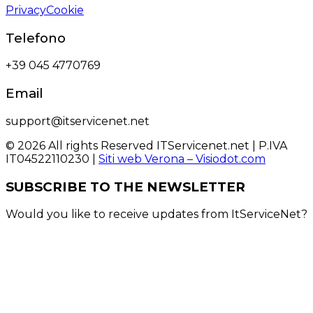
Privacy
Cookie
Telefono
+39 045 4770769
Email
support@itservicenet.net
© 2026 All rights Reserved ITServicenet.net | P.IVA
IT04522110230 |
Siti web Verona – Visiodot.com
SUBSCRIBE TO THE NEWSLETTER
Would you like to receive updates from ItServiceNet?