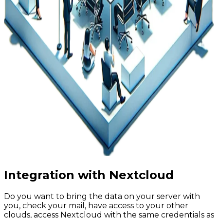
Integration with Nextcloud
Do you want to bring the data on your server with
you, check your mail, have access to your other
clouds, access Nextcloud with the same credentials as