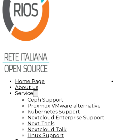
Home Page
About us
Service
Ceph Support
Proxmox VMware alternative
Kubernetes Support
Nextcloud Enterprise Support
Next-Tools
Nextcloud Talk
Linux Support