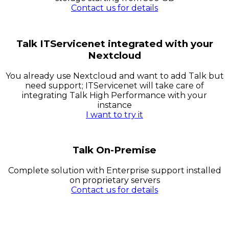
Contact us for details
Talk ITServicenet integrated with your
Nextcloud
You already use Nextcloud and want to add Talk but
need support; ITServicenet will take care of
integrating Talk High Performance with your
instance
I want to try it
Talk On-Premise
Complete solution with Enterprise support installed
on proprietary servers
Contact us for details