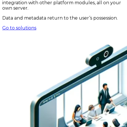
integration with other platform modules, all on your
own server.
Data and metadata return to the user’s possession.
Go to solutions