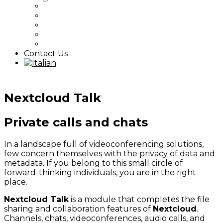
Nextcloud
Proxmox / Ceph
Kubernetes
Digital Sovereignty
All Articles
Contact Us
Nextcloud Talk
Private calls and chats
In a landscape full of videoconferencing solutions,
few concern themselves with the privacy of data and
metadata. If you belong to this small circle of
forward-thinking individuals, you are in the right
place.
Nextcloud Talk
is a module that completes the file
sharing and collaboration features of
Nextcloud
.
Channels, chats, videoconferences, audio calls, and