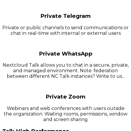
Private Telegram
Private or public channels to send communications or
chat in real-time with internal or external users
Private WhatsApp
Nextcloud Talk allows you to chat in a secure, private,
and managed environment. Note: federation
between different NC Talk instances? Write to us...
Private Zoom
Webinars and web conferences with users outside
the organization. Waiting rooms, permissions, window
and screen sharing