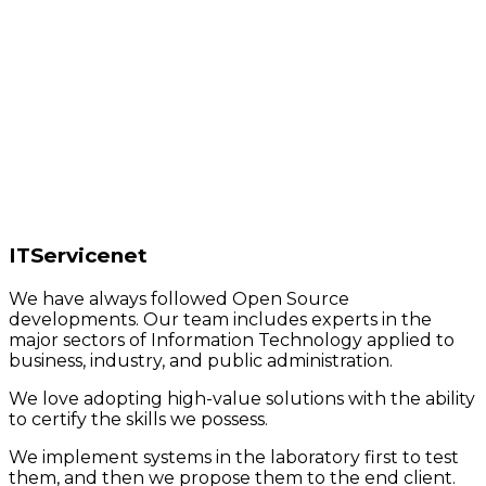
ITServicenet
We have always followed Open Source
developments. Our team includes experts in the
major sectors of Information Technology applied to
business, industry, and public administration.
We love adopting high-value solutions with the ability
to certify the skills we possess.
We implement systems in the laboratory first to test
them, and then we propose them to the end client.