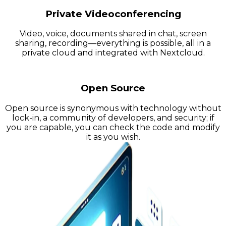
Private Videoconferencing
Video, voice, documents shared in chat, screen
sharing, recording—everything is possible, all in a
private cloud and integrated with Nextcloud.
Open Source
Open source is synonymous with technology without
lock-in, a community of developers, and security; if
you are capable, you can check the code and modify
it as you wish.