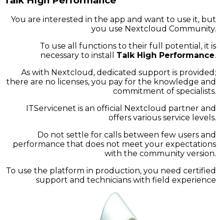
Talk High Performance
You are interested in the app and want to use it, but
you use Nextcloud Community.
To use all functions to their full potential, it is
necessary to install
Talk High Performance
.
As with Nextcloud, dedicated support is provided;
there are no licenses, you pay for the knowledge and
commitment of specialists.
ITServicenet is an official Nextcloud partner and
offers various service levels.
Do not settle for calls between few users and
performance that does not meet your expectations
with the community version.
To use the platform in production, you need certified
support and technicians with field experience