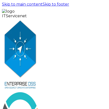
Skip to main content
Skip to footer